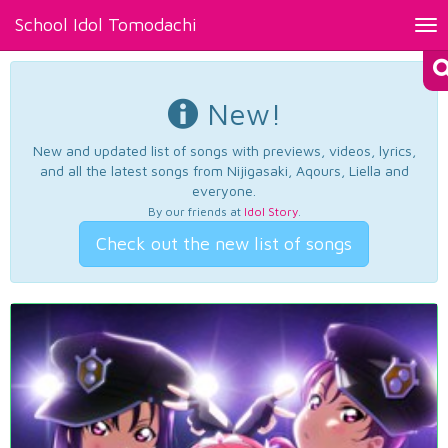
School Idol Tomodachi
Tog
nav
New!
New and updated list of songs with previews, videos, lyrics,
and all the latest songs from Nijigasaki, Aqours, Liella and
everyone.
By our friends at
Idol Story
.
Check out the new list of songs