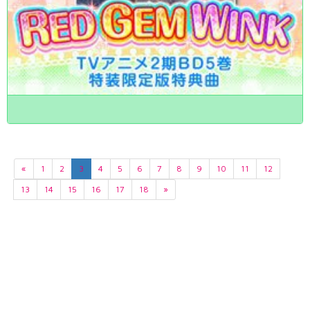
«
1
2
3
4
5
6
7
8
9
10
11
12
13
14
15
16
17
18
»