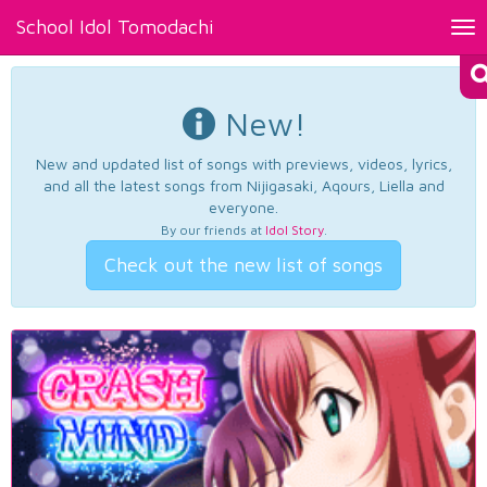
School Idol Tomodachi
Tog
nav
New!
New and updated list of songs with previews, videos, lyrics,
and all the latest songs from Nijigasaki, Aqours, Liella and
everyone.
By our friends at
Idol Story
.
Check out the new list of songs