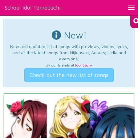
School Idol Tomodachi
Tog
nav
New!
New and updated list of songs with previews, videos, lyrics,
and all the latest songs from Nijigasaki, Aqours, Liella and
everyone.
By our friends at
Idol Story
.
Check out the new list of songs