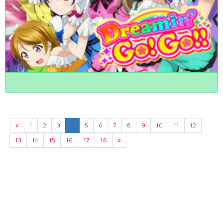
«
1
2
3
4
5
6
7
8
9
10
11
12
13
14
15
16
17
18
»