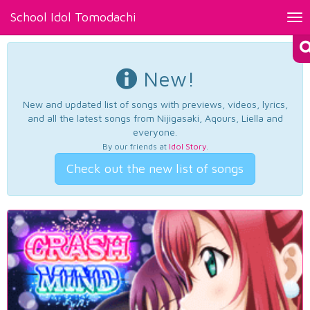
School Idol Tomodachi
Tog
nav
New!
New and updated list of songs with previews, videos, lyrics,
and all the latest songs from Nijigasaki, Aqours, Liella and
everyone.
By our friends at
Idol Story
.
Check out the new list of songs