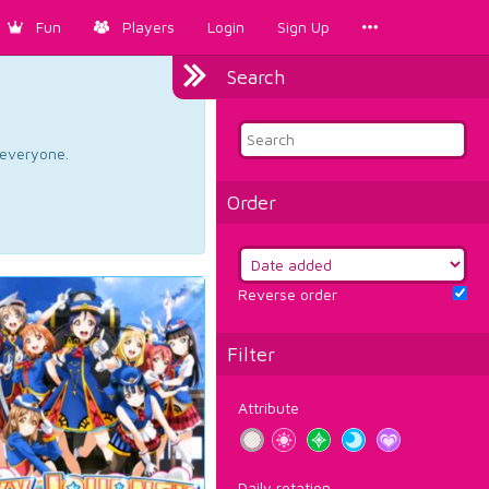
Fun
Players
Login
Sign Up
Search
d everyone.
Order
Reverse order
Filter
Attribute
Daily rotation