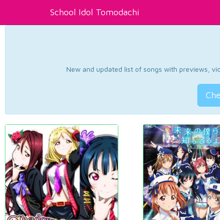
School Idol Tomodachi
New and updated list of songs with previews, vide
Che