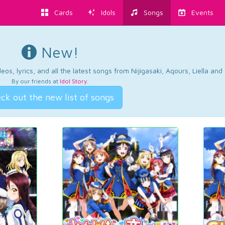
Cards
Idols
Songs
Events
New!
os, lyrics, and all the latest songs from Nijigasaki, Aqours, Liella an
By our friends at
Idol Story
.
ck out the new list of songs