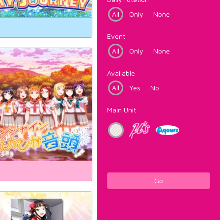
All
Only
None
Event
All
Only
None
Available
All
Yes
No
Main Unit
Go