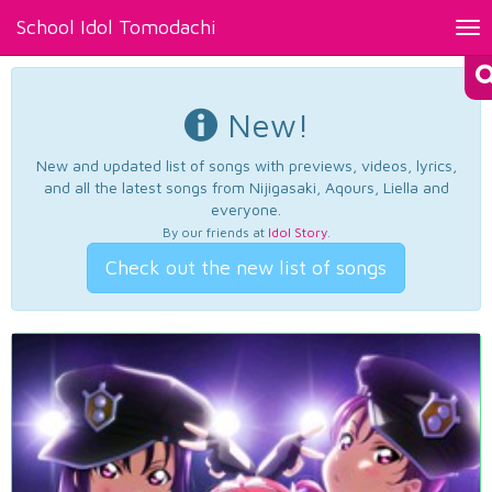
School Idol Tomodachi
Tog
nav
New!
New and updated list of songs with previews, videos, lyrics,
and all the latest songs from Nijigasaki, Aqours, Liella and
everyone.
By our friends at
Idol Story
.
Check out the new list of songs