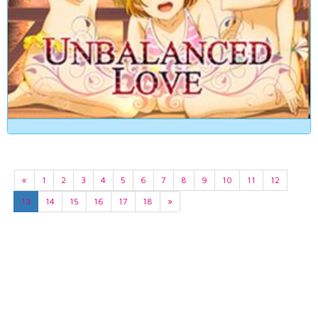
«
1
2
3
4
5
6
7
8
9
10
11
12
13
14
15
16
17
18
»