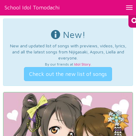
School Idol Tomodachi
Tog
nav
New!
New and updated list of songs with previews, videos, lyrics,
and all the latest songs from Nijigasaki, Aqours, Liella and
everyone.
By our friends at
Idol Story
.
Check out the new list of songs