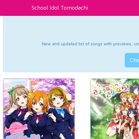
School Idol Tomodachi
New and updated list of songs with previews, vide
Che