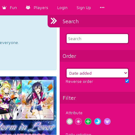
Fun
Players
Login
Sign Up
Search
d everyone.
Order
Reverse order
Filter
Attribute
Daily rotation