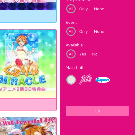
All
Only
None
Event
All
Only
None
Available
All
Yes
No
Main Unit
Go