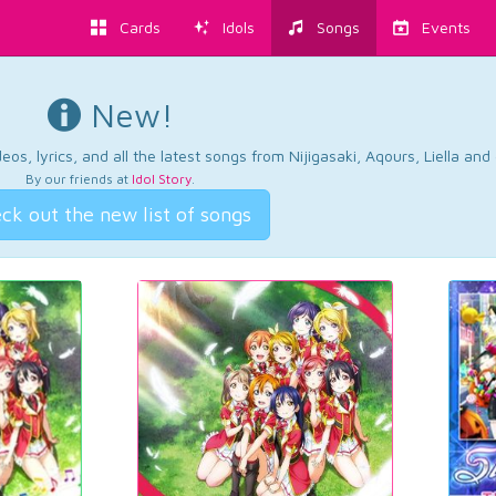
Cards
Idols
Songs
Events
New!
os, lyrics, and all the latest songs from Nijigasaki, Aqours, Liella an
By our friends at
Idol Story
.
ck out the new list of songs