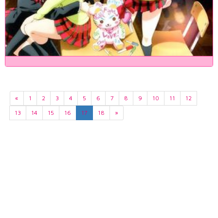
«
1
2
3
4
5
6
7
8
9
10
11
12
13
14
15
16
17
18
»