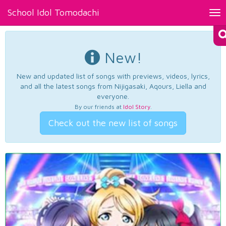
School Idol Tomodachi
Tog
nav
New!
New and updated list of songs with previews, videos, lyrics,
and all the latest songs from Nijigasaki, Aqours, Liella and
everyone.
By our friends at
Idol Story
.
Check out the new list of songs