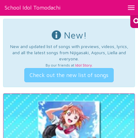
School Idol Tomodachi
Tog
nav
New!
New and updated list of songs with previews, videos, lyrics,
and all the latest songs from Nijigasaki, Aqours, Liella and
everyone.
By our friends at
Idol Story
.
Check out the new list of songs