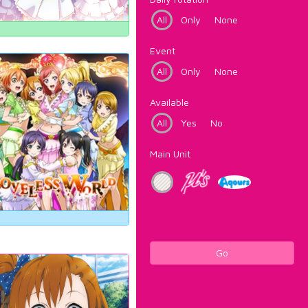
All
Only
None
Event
All
Only
None
Available
All
Yes
No
Main Unit
Go