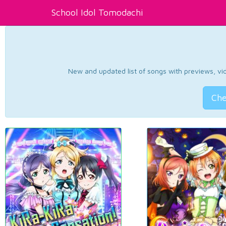
School Idol Tomodachi
New and updated list of songs with previews, vide
Che