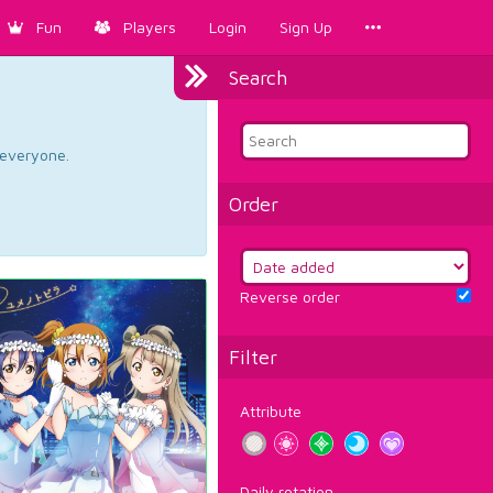
Fun
Players
Login
Sign Up
Search
d everyone.
Order
Reverse order
Filter
Attribute
Daily rotation