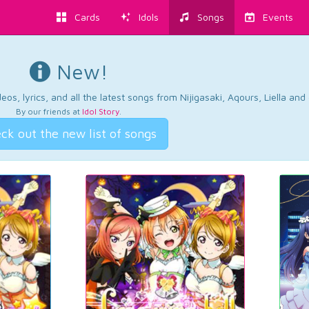
Cards
Idols
Songs
Events
New!
os, lyrics, and all the latest songs from Nijigasaki, Aqours, Liella an
By our friends at
Idol Story
.
ck out the new list of songs