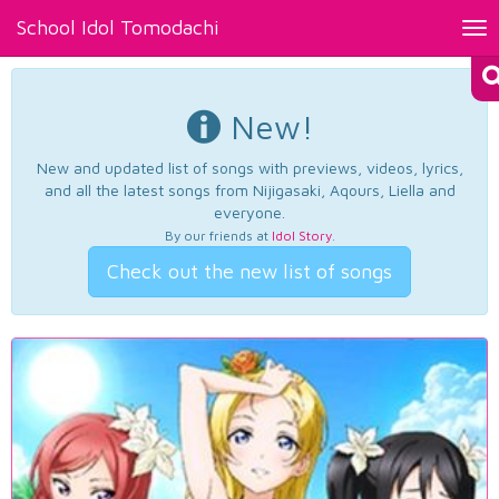
School Idol Tomodachi
Tog
nav
New!
New and updated list of songs with previews, videos, lyrics,
and all the latest songs from Nijigasaki, Aqours, Liella and
everyone.
By our friends at
Idol Story
.
Check out the new list of songs