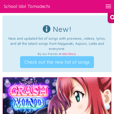
School Idol Tomodachi
Tog
nav
New!
New and updated list of songs with previews, videos, lyrics,
and all the latest songs from Nijigasaki, Aqours, Liella and
everyone.
By our friends at
Idol Story
.
Check out the new list of songs