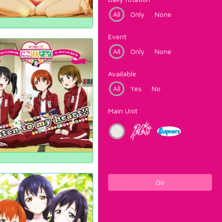
All
Only
None
Event
All
Only
None
Available
All
Yes
No
Main Unit
Go