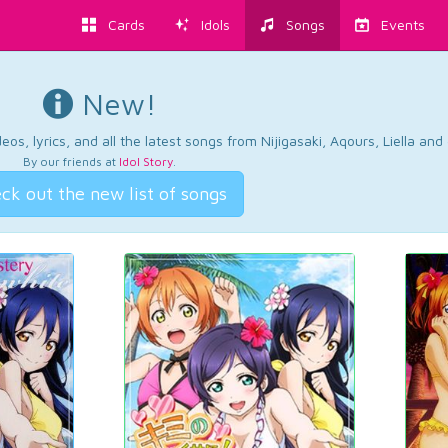
Cards
Idols
Songs
Events
New!
os, lyrics, and all the latest songs from Nijigasaki, Aqours, Liella an
By our friends at
Idol Story
.
ck out the new list of songs