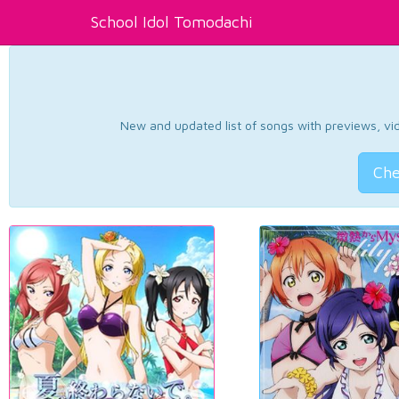
School Idol Tomodachi
New and updated list of songs with previews, vide
Che