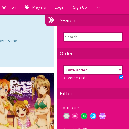
Fun
Players
Login
Sign Up
Search
d everyone.
Order
Reverse order
Filter
Attribute
Daily rotation