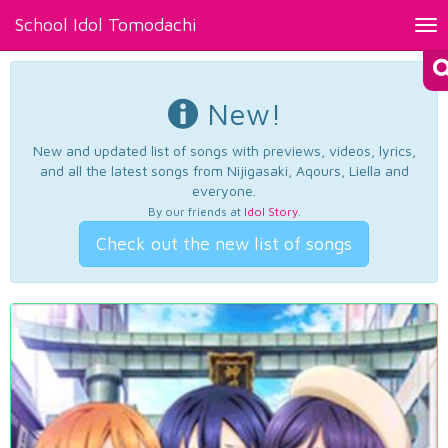
School Idol Tomodachi
Tog
nav
New!
New and updated list of songs with previews, videos, lyrics,
and all the latest songs from Nijigasaki, Aqours, Liella and
everyone.
By our friends at
Idol Story
.
Check out the new list of songs