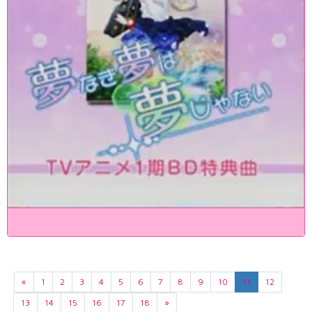
«
1
2
3
4
5
6
7
8
9
10
11
12
13
14
15
16
17
18
»