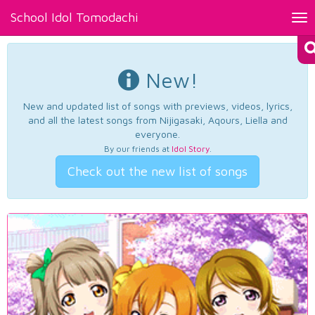
School Idol Tomodachi
Tog
nav
New!
New and updated list of songs with previews, videos, lyrics,
and all the latest songs from Nijigasaki, Aqours, Liella and
everyone.
By our friends at
Idol Story
.
Check out the new list of songs