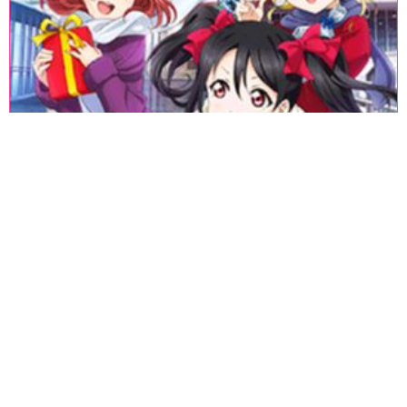
«
1
2
3
4
5
6
7
8
9
10
11
12
13
14
15
16
17
18
»