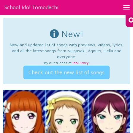
School Idol Tomodachi
Tog
nav
New!
New and updated list of songs with previews, videos, lyrics,
and all the latest songs from Nijigasaki, Aqours, Liella and
everyone.
By our friends at
Idol Story
.
Check out the new list of songs