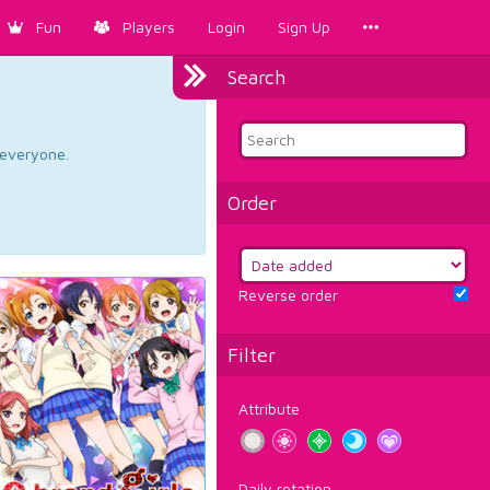
Fun
Players
Login
Sign Up
Search
d everyone.
Order
Reverse order
Filter
Attribute
Daily rotation