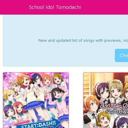
School Idol Tomodachi
New and updated list of songs with previews, vide
Che