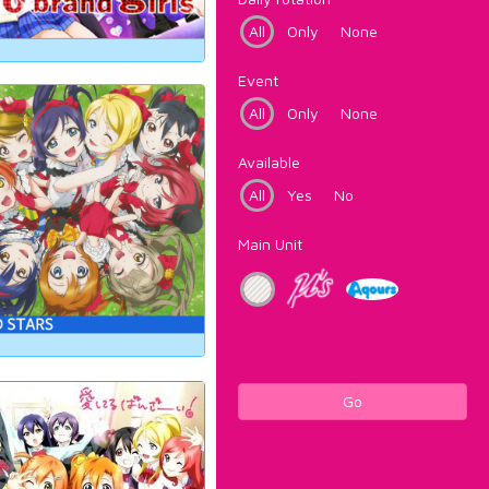
All
Only
None
Event
All
Only
None
Available
All
Yes
No
Main Unit
Go