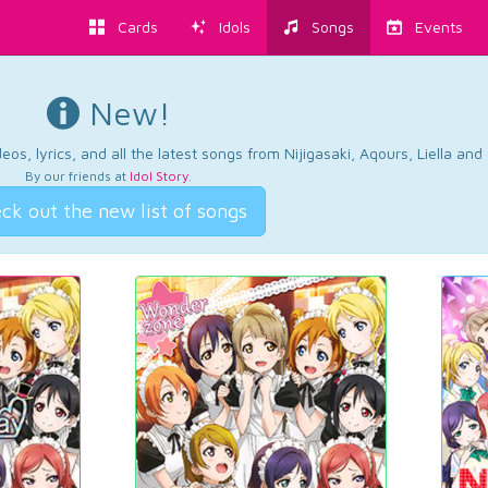
Cards
Idols
Songs
Events
New!
os, lyrics, and all the latest songs from Nijigasaki, Aqours, Liella an
By our friends at
Idol Story
.
ck out the new list of songs