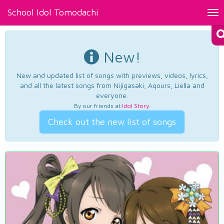
School Idol Tomodachi
Tog
nav
New!
New and updated list of songs with previews, videos, lyrics,
and all the latest songs from Nijigasaki, Aqours, Liella and
everyone.
By our friends at
Idol Story
.
Check out the new list of songs