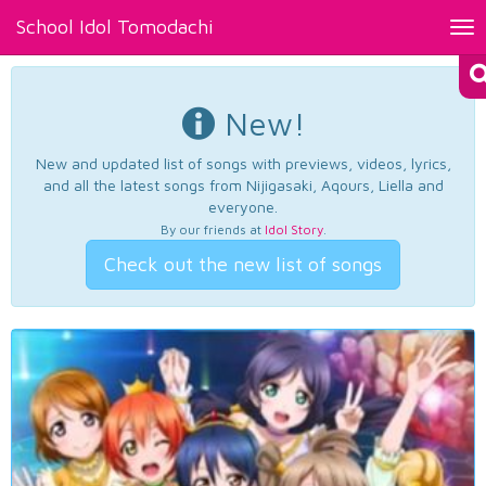
School Idol Tomodachi
Tog
nav
New!
New and updated list of songs with previews, videos, lyrics,
and all the latest songs from Nijigasaki, Aqours, Liella and
everyone.
By our friends at
Idol Story
.
Check out the new list of songs