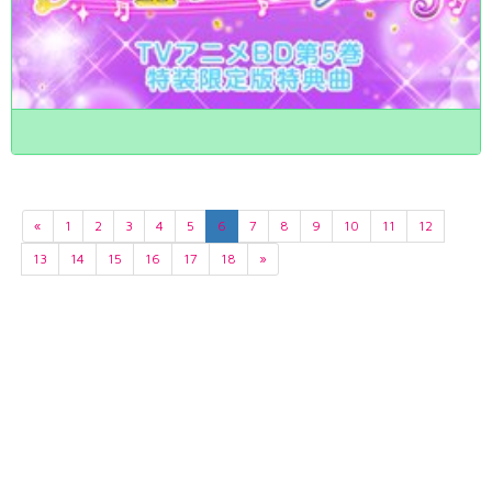
«
1
2
3
4
5
6
7
8
9
10
11
12
13
14
15
16
17
18
»