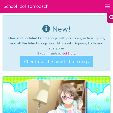
School Idol Tomodachi
Tog
nav
New!
New and updated list of songs with previews, videos, lyrics,
and all the latest songs from Nijigasaki, Aqours, Liella and
everyone.
By our friends at
Idol Story
.
Check out the new list of songs