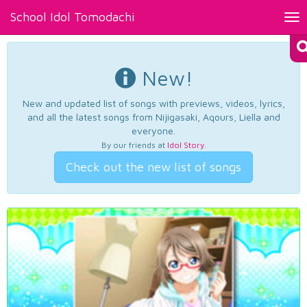
School Idol Tomodachi
Tog
nav
New!
New and updated list of songs with previews, videos, lyrics,
and all the latest songs from Nijigasaki, Aqours, Liella and
everyone.
By our friends at
Idol Story
.
Check out the new list of songs