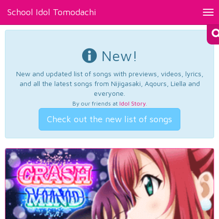
School Idol Tomodachi
Tog
nav
New!
New and updated list of songs with previews, videos, lyrics,
and all the latest songs from Nijigasaki, Aqours, Liella and
everyone.
By our friends at
Idol Story
.
Check out the new list of songs