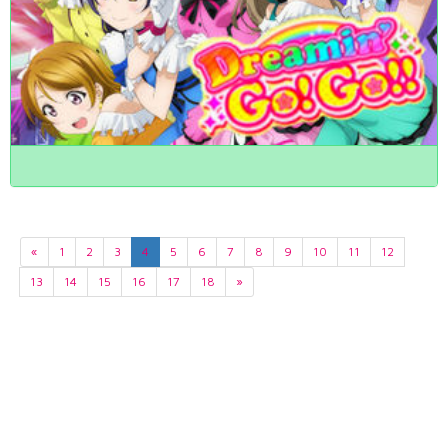
«
1
2
3
4
5
6
7
8
9
10
11
12
13
14
15
16
17
18
»