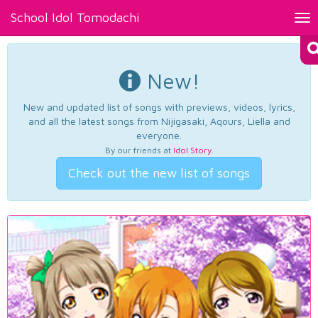
School Idol Tomodachi
Tog
nav
New!
New and updated list of songs with previews, videos, lyrics,
and all the latest songs from Nijigasaki, Aqours, Liella and
everyone.
By our friends at
Idol Story
.
Check out the new list of songs