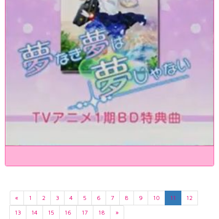
«
1
2
3
4
5
6
7
8
9
10
11
12
13
14
15
16
17
18
»