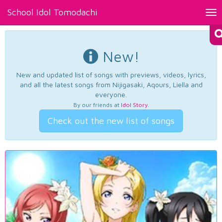
School Idol Tomodachi
Tog
nav
New!
New and updated list of songs with previews, videos, lyrics,
and all the latest songs from Nijigasaki, Aqours, Liella and
everyone.
By our friends at
Idol Story
.
Check out the new list of songs