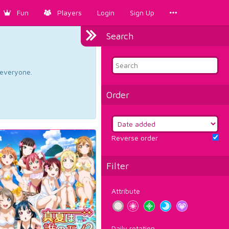
Fun
Players
Login
Sign Up
Search
d everyone.
Order
Reverse order
Filter
Attribute
Daily rotation