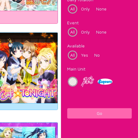
All
Only
None
Event
All
Only
None
Available
All
Yes
No
Main Unit
Go