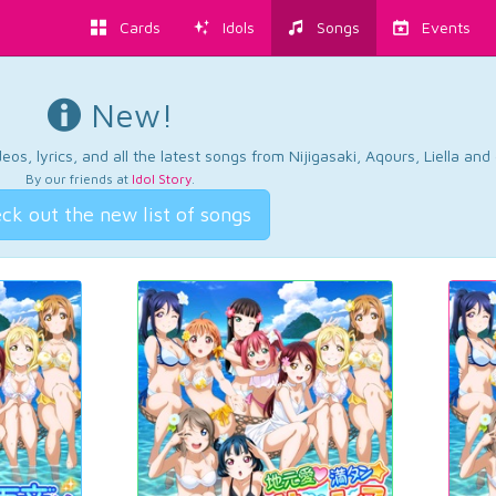
Cards
Idols
Songs
Events
New!
os, lyrics, and all the latest songs from Nijigasaki, Aqours, Liella an
By our friends at
Idol Story
.
ck out the new list of songs