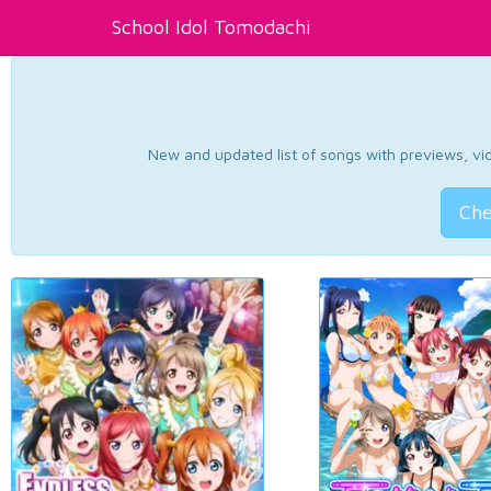
School Idol Tomodachi
New and updated list of songs with previews, vide
Che