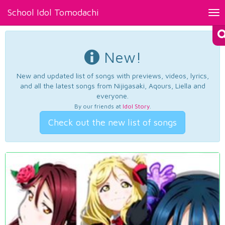
School Idol Tomodachi
Tog
nav
New!
New and updated list of songs with previews, videos, lyrics,
and all the latest songs from Nijigasaki, Aqours, Liella and
everyone.
By our friends at
Idol Story
.
Check out the new list of songs