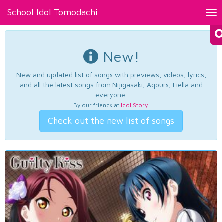
School Idol Tomodachi
Tog
nav
New!
New and updated list of songs with previews, videos, lyrics,
and all the latest songs from Nijigasaki, Aqours, Liella and
everyone.
By our friends at
Idol Story
.
Check out the new list of songs