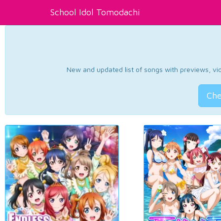
School Idol Tomodachi
New and updated list of songs with previews, vide
Che