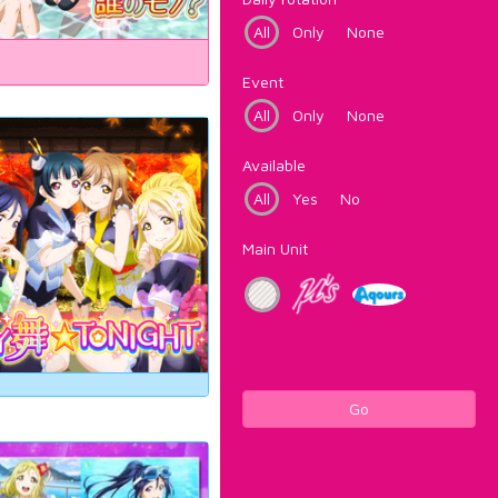
All
Only
None
Event
All
Only
None
Available
All
Yes
No
Main Unit
Go