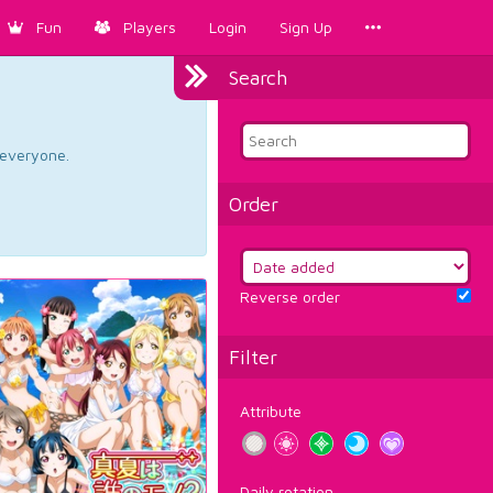
Fun
Players
Login
Sign Up
Search
d everyone.
Order
Reverse order
Filter
Attribute
Daily rotation