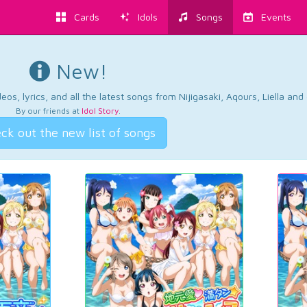
Cards
Idols
Songs
Events
New!
os, lyrics, and all the latest songs from Nijigasaki, Aqours, Liella an
By our friends at
Idol Story
.
ck out the new list of songs