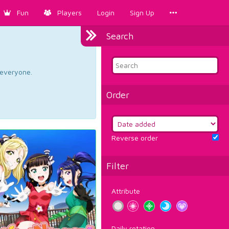
Fun
Players
Login
Sign Up
Search
d everyone.
Order
Reverse order
Filter
Attribute
Daily rotation