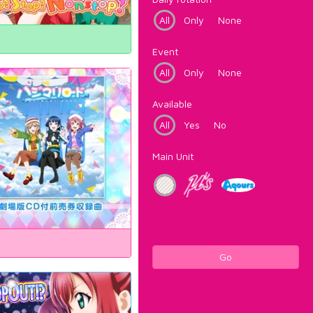
All
Only
None
Event
All
Only
None
Available
All
Yes
No
Main Unit
Go