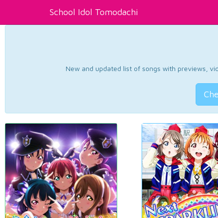
School Idol Tomodachi
New and updated list of songs with previews, vide
Che