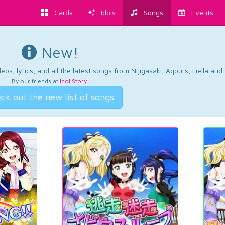
Cards
Idols
Songs
Events
New!
os, lyrics, and all the latest songs from Nijigasaki, Aqours, Liella an
By our friends at
Idol Story
.
ck out the new list of songs