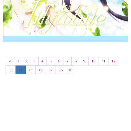
«
1
2
3
4
5
6
7
8
9
10
11
12
13
14
15
16
17
18
»