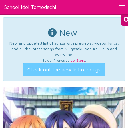
School Idol Tomodachi
Tog
nav
New!
New and updated list of songs with previews, videos, lyrics,
and all the latest songs from Nijigasaki, Aqours, Liella and
everyone.
By our friends at
Idol Story
.
Check out the new list of songs