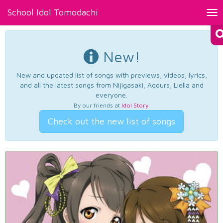
School Idol Tomodachi
Tog
nav
New!
New and updated list of songs with previews, videos, lyrics,
and all the latest songs from Nijigasaki, Aqours, Liella and
everyone.
By our friends at
Idol Story
.
Check out the new list of songs