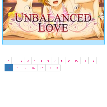
«
1
2
3
4
5
6
7
8
9
10
11
12
13
14
15
16
17
18
»