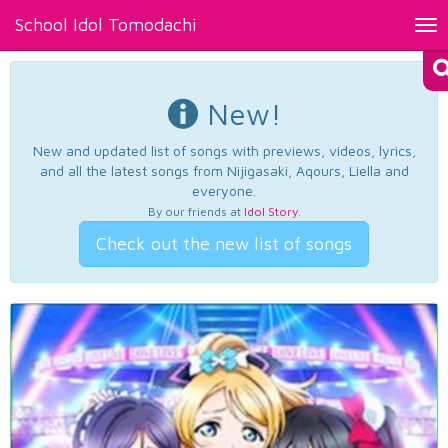
School Idol Tomodachi
Tog
nav
New!
New and updated list of songs with previews, videos, lyrics,
and all the latest songs from Nijigasaki, Aqours, Liella and
everyone.
By our friends at
Idol Story
.
Check out the new list of songs