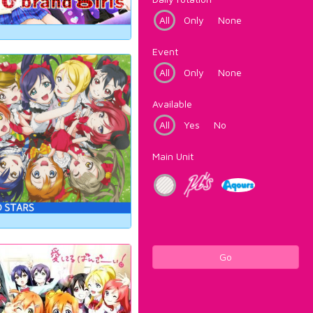
All
Only
None
Event
All
Only
None
Available
All
Yes
No
Main Unit
Go