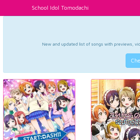
School Idol Tomodachi
New and updated list of songs with previews, vide
Che