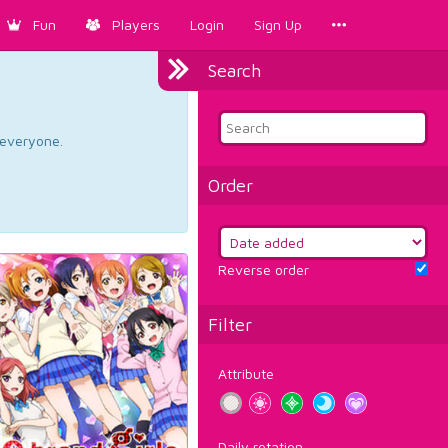
Fun
Players
Login
Sign Up
Search
d everyone.
Order
Reverse order
Filter
Attribute
Daily rotation