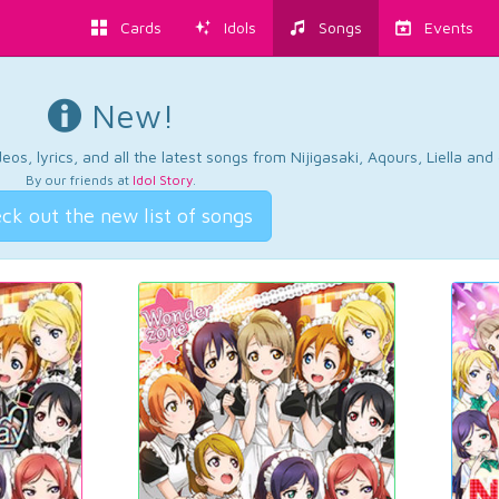
Cards
Idols
Songs
Events
New!
os, lyrics, and all the latest songs from Nijigasaki, Aqours, Liella an
By our friends at
Idol Story
.
ck out the new list of songs