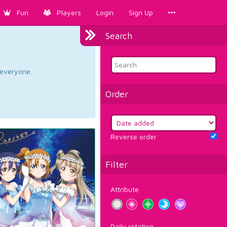
Fun
Players
Login
Sign Up
Search
d everyone.
Order
Reverse order
Filter
Attribute
Daily rotation