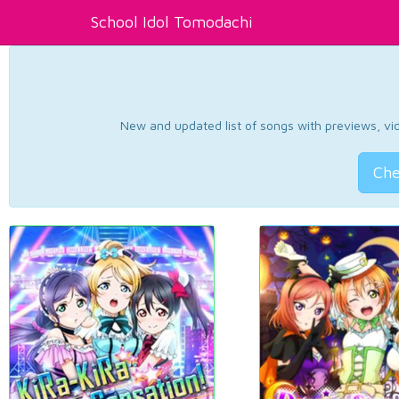
School Idol Tomodachi
New and updated list of songs with previews, vide
Che