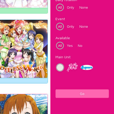
All
Only
None
Event
All
Only
None
Available
All
Yes
No
Main Unit
Go