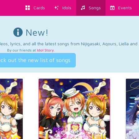
Cards
Idols
Songs
Events
New!
os, lyrics, and all the latest songs from Nijigasaki, Aqours, Liella an
By our friends at
Idol Story
.
ck out the new list of songs