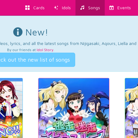
Cards
Idols
Songs
Events
New!
os, lyrics, and all the latest songs from Nijigasaki, Aqours, Liella an
By our friends at
Idol Story
.
ck out the new list of songs