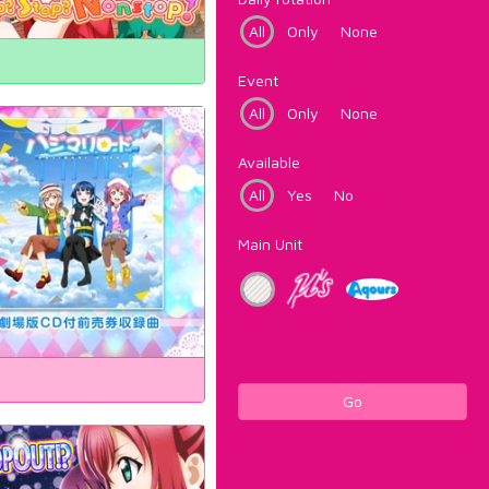
All
Only
None
Event
All
Only
None
Available
All
Yes
No
Main Unit
Go