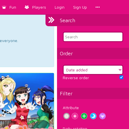
Fun
Players
Login
Sign Up
Search
d everyone.
Order
Reverse order
Filter
Attribute
Daily rotation