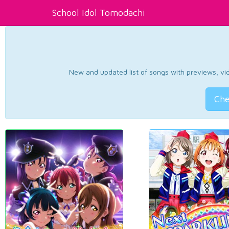
School Idol Tomodachi
New and updated list of songs with previews, vide
Che