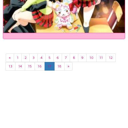
«
1
2
3
4
5
6
7
8
9
10
11
12
13
14
15
16
17
18
»