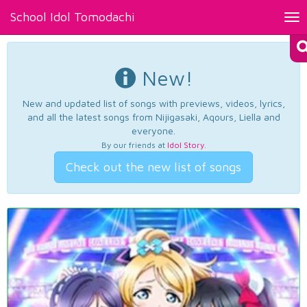
School Idol Tomodachi
Tog
nav
New!
New and updated list of songs with previews, videos, lyrics,
and all the latest songs from Nijigasaki, Aqours, Liella and
everyone.
By our friends at
Idol Story
.
Check out the new list of songs