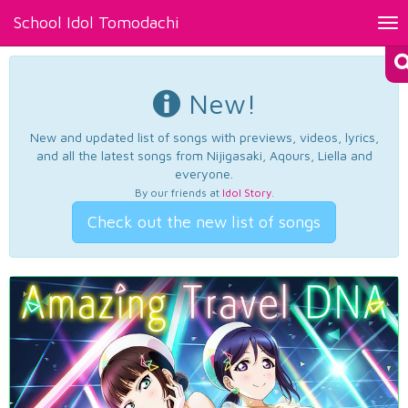
School Idol Tomodachi
Tog
nav
New!
New and updated list of songs with previews, videos, lyrics,
and all the latest songs from Nijigasaki, Aqours, Liella and
everyone.
By our friends at
Idol Story
.
Check out the new list of songs