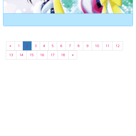
«
1
2
3
4
5
6
7
8
9
10
11
12
13
14
15
16
17
18
»