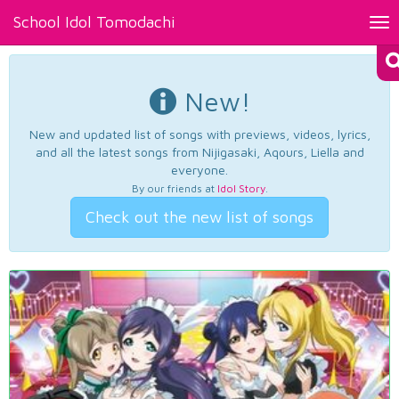
School Idol Tomodachi
Tog
nav
New!
New and updated list of songs with previews, videos, lyrics,
and all the latest songs from Nijigasaki, Aqours, Liella and
everyone.
By our friends at
Idol Story
.
Check out the new list of songs