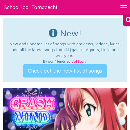
School Idol Tomodachi
Tog
nav
New!
New and updated list of songs with previews, videos, lyrics,
and all the latest songs from Nijigasaki, Aqours, Liella and
everyone.
By our friends at
Idol Story
.
Check out the new list of songs