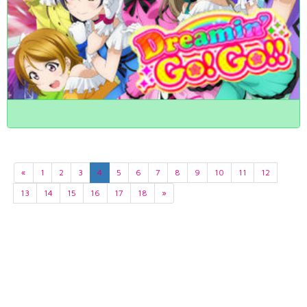
«
1
2
3
4
5
6
7
8
9
10
11
12
13
14
15
16
17
18
»