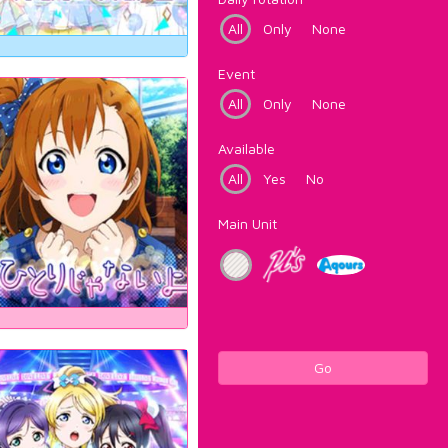
All
Only
None
Event
All
Only
None
Available
All
Yes
No
Main Unit
Go