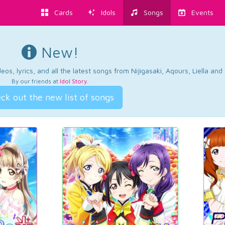
Cards
Idols
Songs
Events
New!
os, lyrics, and all the latest songs from Nijigasaki, Aqours, Liella an
By our friends at
Idol Story
.
ck out the new list of songs