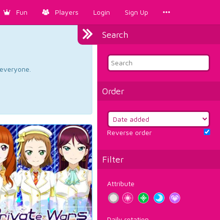
Fun
Players
Login
Sign Up
Search
d everyone.
Order
Reverse order
Filter
Attribute
Daily rotation