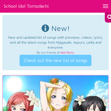
School Idol Tomodachi
Tog
nav
New!
New and updated list of songs with previews, videos, lyrics,
and all the latest songs from Nijigasaki, Aqours, Liella and
everyone.
By our friends at
Idol Story
.
Check out the new list of songs