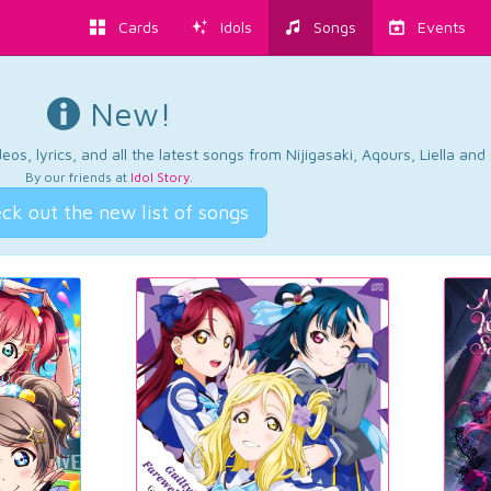
Cards
Idols
Songs
Events
New!
os, lyrics, and all the latest songs from Nijigasaki, Aqours, Liella an
By our friends at
Idol Story
.
ck out the new list of songs