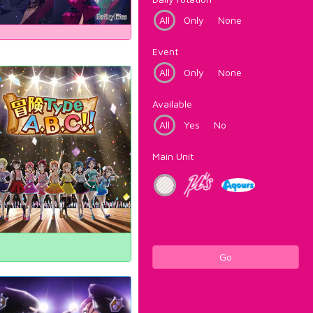
All
Only
None
Event
All
Only
None
Available
All
Yes
No
Main Unit
Go