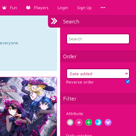
Fun
Players
Login
Sign Up
Search
d everyone.
Order
Reverse order
Filter
Attribute
Daily rotation