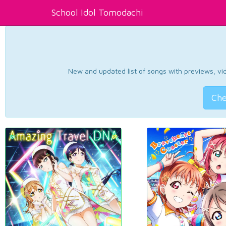
School Idol Tomodachi
New and updated list of songs with previews, vide
Che