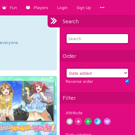
Fun
Players
Login
Sign Up
Search
d everyone.
Order
Reverse order
Filter
Attribute
Daily rotation