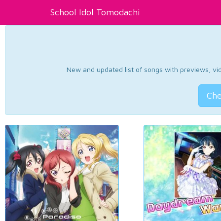
School Idol Tomodachi
New and updated list of songs with previews, vide
Che