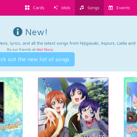
Cards
Idols
Songs
Events
New!
os, lyrics, and all the latest songs from Nijigasaki, Aqours, Liella an
By our friends at
Idol Story
.
ck out the new list of songs