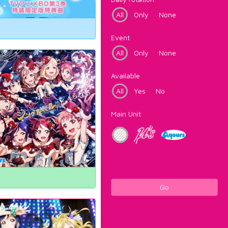
All
Only
None
Event
All
Only
None
Available
All
Yes
No
Main Unit
Go