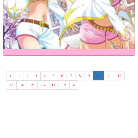
«
1
2
3
4
5
6
7
8
9
10
11
12
13
14
15
16
17
18
»