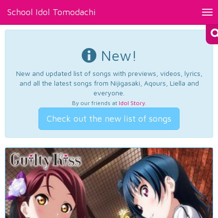
School Idol Tomodachi
Tog
nav
New!
New and updated list of songs with previews, videos, lyrics,
and all the latest songs from Nijigasaki, Aqours, Liella and
everyone.
By our friends at
Idol Story
.
Check out the new list of songs