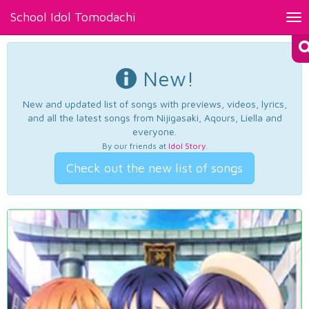
School Idol Tomodachi
Tog
nav
New!
New and updated list of songs with previews, videos, lyrics,
and all the latest songs from Nijigasaki, Aqours, Liella and
everyone.
By our friends at
Idol Story
.
Check out the new list of songs