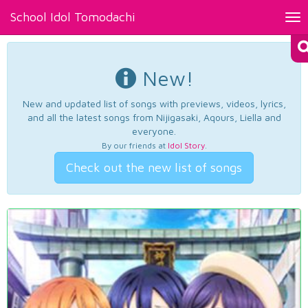
School Idol Tomodachi
Tog
nav
New!
New and updated list of songs with previews, videos, lyrics,
and all the latest songs from Nijigasaki, Aqours, Liella and
everyone.
By our friends at
Idol Story
.
Check out the new list of songs