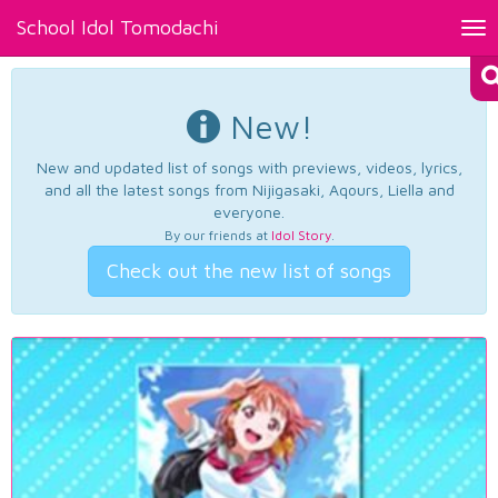
School Idol Tomodachi
Tog
nav
New!
New and updated list of songs with previews, videos, lyrics,
and all the latest songs from Nijigasaki, Aqours, Liella and
everyone.
By our friends at
Idol Story
.
Check out the new list of songs