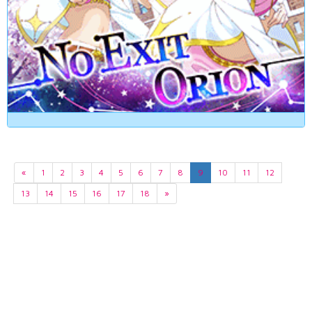
«
1
2
3
4
5
6
7
8
9
10
11
12
13
14
15
16
17
18
»