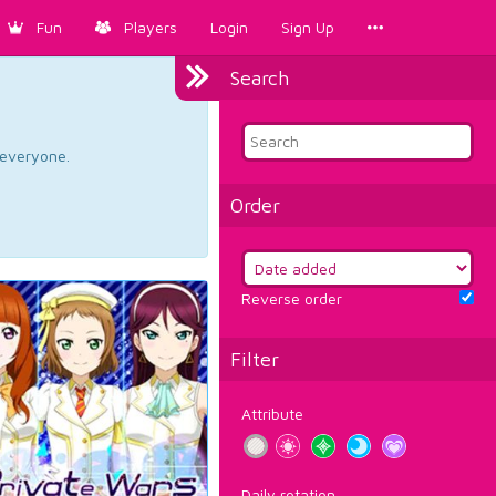
Fun
Players
Login
Sign Up
Search
d everyone.
Order
Reverse order
Filter
Attribute
Daily rotation