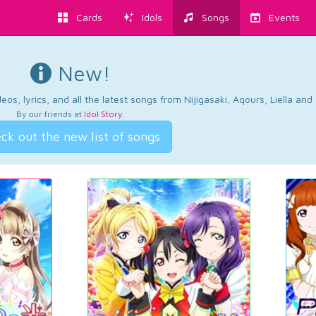
Cards
Idols
Songs
Events
New!
os, lyrics, and all the latest songs from Nijigasaki, Aqours, Liella an
By our friends at
Idol Story
.
ck out the new list of songs