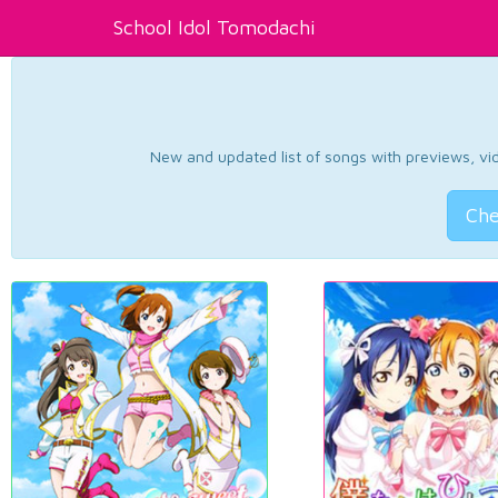
School Idol Tomodachi
New and updated list of songs with previews, vide
Che