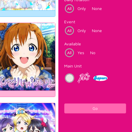
All
Only
None
Event
All
Only
None
Available
All
Yes
No
Main Unit
Go