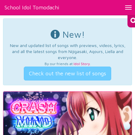
School Idol Tomodachi
Tog
nav
New!
New and updated list of songs with previews, videos, lyrics,
and all the latest songs from Nijigasaki, Aqours, Liella and
everyone.
By our friends at
Idol Story
.
Check out the new list of songs